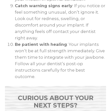
Catch warning signs early
: If you notice or
feel something unusual, don’t ignore it.
Look out for redness, swelling, or
discomfort around your implant. If
anything feels off contact your dentist
right away.
Be patient with healing
: Your implants
won’t be at full strength immediately. Give
them time to integrate with your jawbone.
Follow all your dentist’s post-op
instructions carefully for the best
outcome.
CURIOUS ABOUT YOUR
NEXT STEPS?