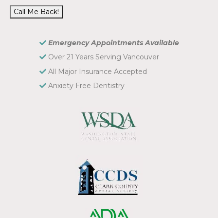
Call Me Back!
Emergency Appointments Available
Over 21 Years Serving Vancouver
All Major Insurance Accepted
Anxiety Free Dentistry