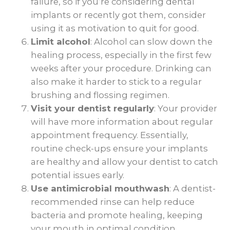
failure, so if you’re considering dental
implants or recently got them, consider
using it as motivation to quit for good.
Limit alcohol
: Alcohol can slow down the
healing process, especially in the first few
weeks after your procedure. Drinking can
also make it harder to stick to a regular
brushing and flossing regimen.
Visit your dentist regularly
: Your provider
will have more information about regular
appointment frequency. Essentially,
routine check-ups ensure your implants
are healthy and allow your dentist to catch
potential issues early.
Use antimicrobial mouthwash
: A dentist-
recommended rinse can help reduce
bacteria and promote healing, keeping
your mouth in optimal condition.