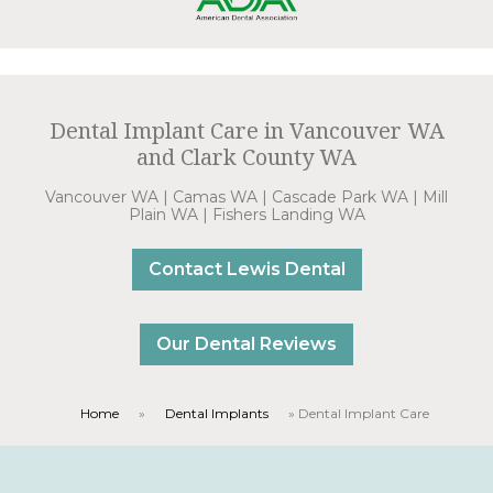
Dental Implant Care in Vancouver WA
and Clark County WA
Vancouver WA | Camas WA | Cascade Park WA | Mill
Plain WA | Fishers Landing WA
Contact Lewis Dental
Our Dental Reviews
Home
»
Dental Implants
»
Dental Implant Care