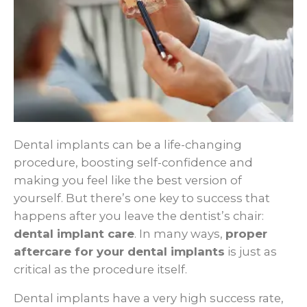
Dental implants can be a life-changing
procedure, boosting self-confidence and
making you feel like the best version of
yourself. But there’s one key to success that
happens after you leave the dentist’s chair:
dental implant care
. In many ways,
proper
aftercare for your dental implants
is just as
critical as the procedure itself.
Dental implants have a very high success rate,