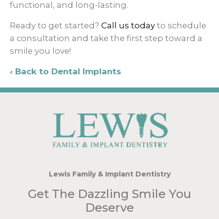
functional, and long-lasting.
Ready to get started?
Call us today
to schedule
a consultation and take the first step toward a
smile you love!
Back to Dental Implants
Lewis Family & Implant Dentistry
Get The Dazzling Smile You
Deserve