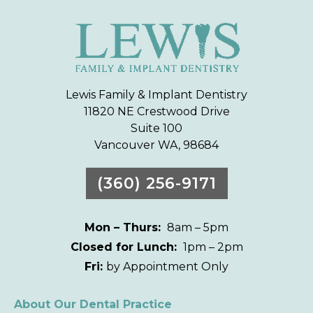
Lewis Family & Implant Dentistry
11820 NE Crestwood Drive
Suite 100
Vancouver WA, 98684
(360) 256-9171
Mon – Thurs:
8am – 5pm
Closed for Lunch:
1pm – 2pm
Fri:
by Appointment Only
About Our Dental Practice