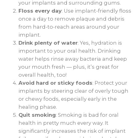
your implants and surrounding gums.
Floss every day
: Use implant-friendly floss
once a day to remove plaque and debris
from hard-to-reach areas around your
implant.
Drink plenty of water
: Yes, hydration is
important to your oral health. Drinking
water helps rinse away bacteria and keep
your mouth fresh — plus, it’s great for
overall health, too!
Avoid hard or sticky foods
: Protect your
implants by steering clear of overly tough
or chewy foods, especially early in the
healing phase.
Quit smoking
: Smoking is bad for oral
health in pretty much every way. It
significantly increases the risk of implant