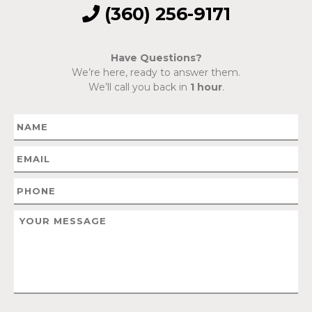
(360) 256-9171
Have Questions?
We’re here, ready to answer them.
We’ll call you back in
1 hour
.