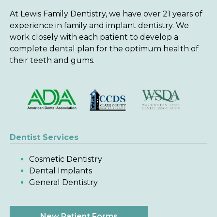
At Lewis Family Dentistry, we have over 21 years of
experience in family and implant dentistry. We
work closely with each patient to develop a
complete dental plan for the optimum health of
their teeth and gums.
Dentist Services
Cosmetic Dentistry
Dental Implants
General Dentistry
New Patient Forms