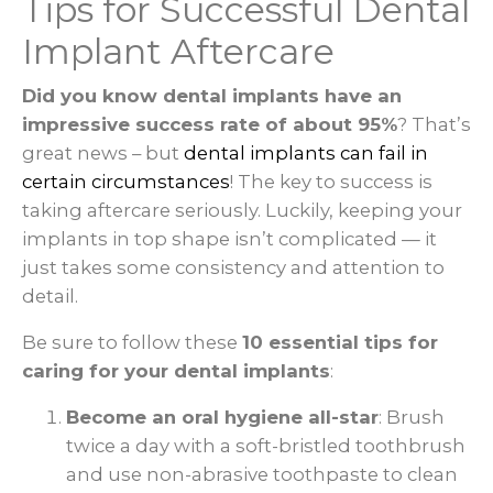
Tips for Successful Dental
Implant Aftercare
Did you know dental implants have an
impressive success rate of about 95%
? That’s
great news – but
dental implants can fail in
certain circumstances
! The key to success is
taking aftercare seriously. Luckily, keeping your
implants in top shape isn’t complicated — it
just takes some consistency and attention to
detail.
Be sure to follow these
10 essential tips for
caring for your dental implants
:
Become an oral hygiene all-star
: Brush
twice a day with a soft-bristled toothbrush
and use non-abrasive toothpaste to clean