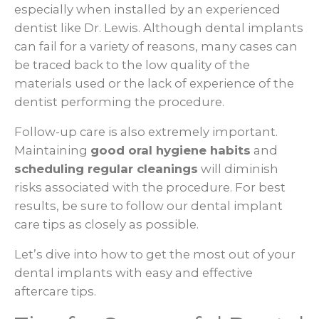
especially when installed by an experienced
dentist like Dr. Lewis. Although dental implants
can fail for a variety of reasons, many cases can
be traced back to the low quality of the
materials used or the lack of experience of the
dentist performing the procedure.
Follow-up care is also extremely important.
Maintaining
good oral hygiene habits
and
scheduling regular cleanings
will diminish
risks associated with the procedure. For best
results, be sure to follow our dental implant
care tips as closely as possible.
Let’s dive into how to get the most out of your
dental implants with easy and effective
aftercare tips.