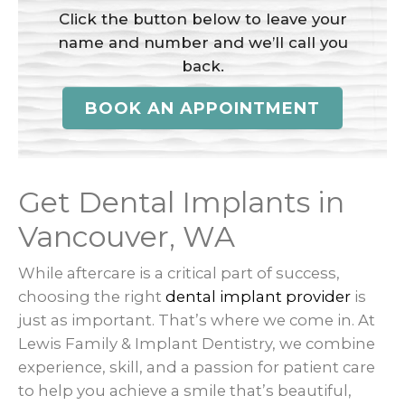
Click the button below to leave your
name and number and we’ll call you
back.
BOOK AN APPOINTMENT
Get Dental Implants in
Vancouver, WA
While aftercare is a critical part of success,
choosing the right
dental implant provider
is
just as important. That’s where we come in. At
Lewis Family & Implant Dentistry, we combine
experience, skill, and a passion for patient care
to help you achieve a smile that’s beautiful,