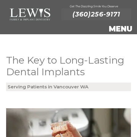
Get The Dazzling Smile You Deserve
(360)256-9171
The Key to Long-Lasting
Dental Implants
Serving Patients in Vancouver WA