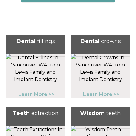
Dental
fillings
Dental
crowns
Learn More >>
Learn More >>
Teeth
extraction
Wisdom
teeth