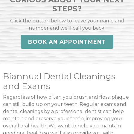
STEPS?
Click the button below to leave your name and
number and we’ll call you back.
BOOK AN APPOINTMENT
Biannual Dental Cleanings
and Exams
Regardless of how often you brush and floss, plaque
can still build up on your teeth. Regular exams and
dental cleanings by a professional dentist can help
maintain and preserve your teeth, improving your
overall oral health. We want to help you maintain
good oral health so we’ll also provide you with