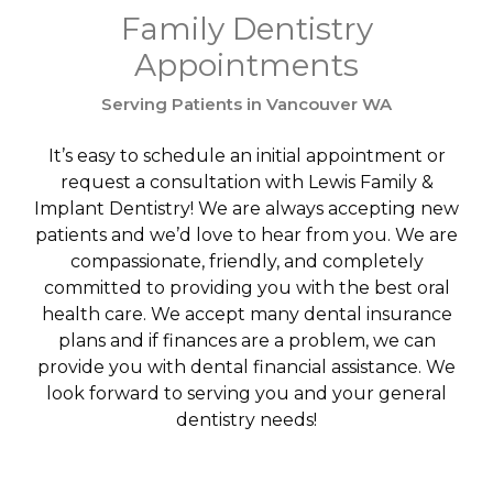
Family Dentistry
Appointments
Serving Patients in Vancouver WA
It’s easy to schedule an initial appointment or
request a consultation with Lewis Family &
Implant Dentistry! We are always accepting new
patients and we’d love to hear from you. We are
compassionate, friendly, and completely
committed to providing you with the best oral
health care. We accept many dental insurance
plans and if finances are a problem, we can
provide you with dental financial assistance. We
look forward to serving you and your general
dentistry needs!