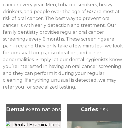
cancer every year. Men, tobacco smokers, heavy
drinkers, and people over the age of 60 are most at
risk of oral cancer. The best way to prevent oral
cancer is with early detection and treatment. Our
family dentistry provides regular oral cancer
screenings every 6 months. These screenings are
pain-free and they only take a few minutes– we look
for unusual lumps, discoloration, and other
abnormalities. Simply let our dental hygienists know
you’re interested in having an oral cancer screening
and they can perform it during your regular
cleaning. If anything unusual is detected, we may
refer you for specialized testing.
Dental
examinations
Caries
risk