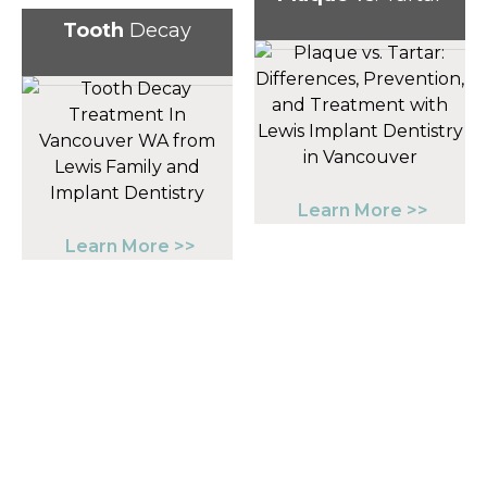
Tooth
Decay
Learn More >>
Learn More >>