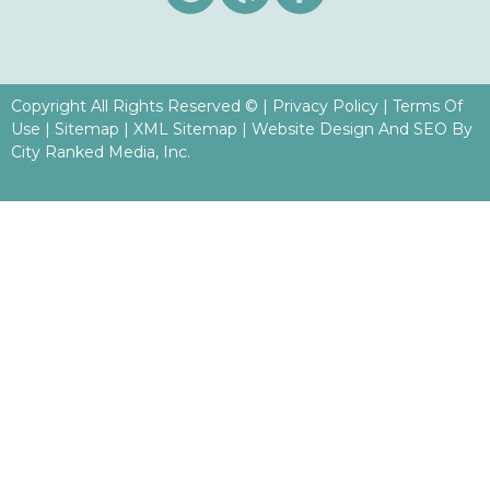
Copyright All Rights Reserved ©
|
Privacy Policy
|
Terms Of
Use
|
Sitemap
|
XML Sitemap
| Website Design And SEO By
City Ranked Media, Inc.