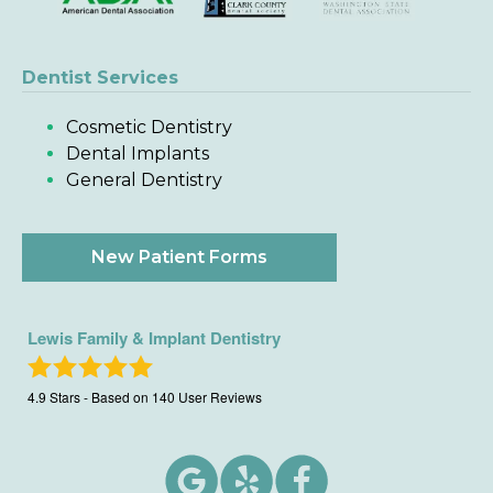
Dentist Services
Cosmetic Dentistry
Dental Implants
General Dentistry
New Patient Forms
Lewis Family & Implant Dentistry
4.9
Stars - Based on
140
User Reviews