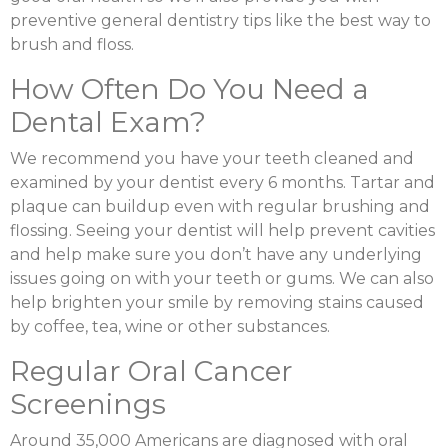
preventive general dentistry tips like the best way to
brush and floss.
How Often Do You Need a
Dental Exam?
We recommend you have your teeth cleaned and
examined by your dentist every 6 months. Tartar and
plaque can buildup even with regular brushing and
flossing. Seeing your dentist will help prevent cavities
and help make sure you don’t have any underlying
issues going on with your teeth or gums. We can also
help brighten your smile by removing stains caused
by coffee, tea, wine or other substances.
Regular Oral Cancer
Screenings
Around 35,000 Americans are diagnosed with oral