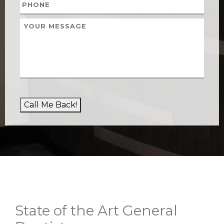
Call Me Back!
State of the Art General