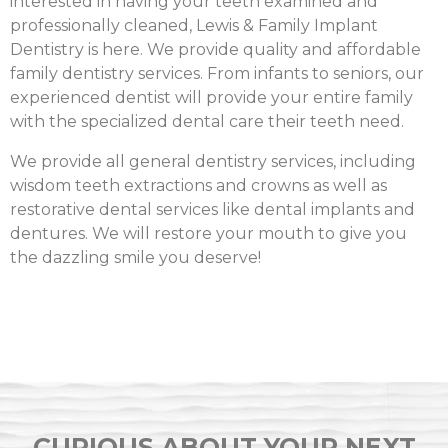
interested in having your teeth examined and
professionally cleaned, Lewis & Family Implant
Dentistry is here. We provide quality and affordable
family dentistry services. From infants to seniors, our
experienced dentist will provide your entire family
with the specialized dental care their teeth need.
We provide all general dentistry services, including
wisdom teeth extractions and crowns as well as
restorative dental services like dental implants and
dentures. We will restore your mouth to give you
the dazzling smile you deserve!
CURIOUS ABOUT YOUR NEXT