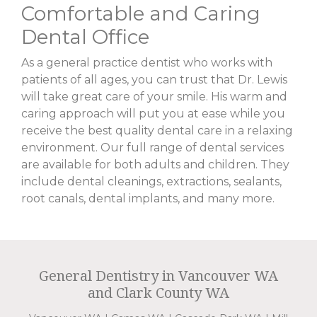
Comfortable and Caring
Dental Office
As a general practice dentist who works with
patients of all ages, you can trust that Dr. Lewis
will take great care of your smile. His warm and
caring approach will put you at ease while you
receive the best quality dental care in a relaxing
environment. Our full range of dental services
are available for both adults and children. They
include dental cleanings, extractions, sealants,
root canals, dental implants, and many more.
General Dentistry in Vancouver WA
and Clark County WA