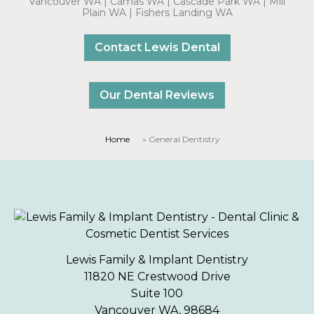
Vancouver WA | Camas WA | Cascade Park WA | Mill
Plain WA | Fishers Landing WA
Contact Lewis Dental
Our Dental Reviews
Home
»
General Dentistry
Lewis Family & Implant Dentistry
11820 NE Crestwood Drive
Suite 100
Vancouver WA, 98684