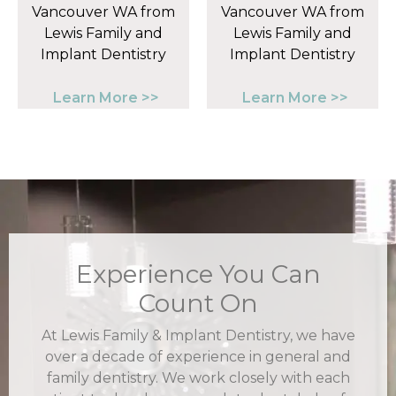
Learn More >>
Learn More >>
Experience You Can
Count On
At Lewis Family & Implant Dentistry, we have
over a decade of experience in general and
family dentistry. We work closely with each