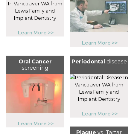
Learn More >>
Learn More >>
Oral Cancer
Periodontal
disease
screening
Learn More >>
Learn More >>
Plaque
vs. Tartar