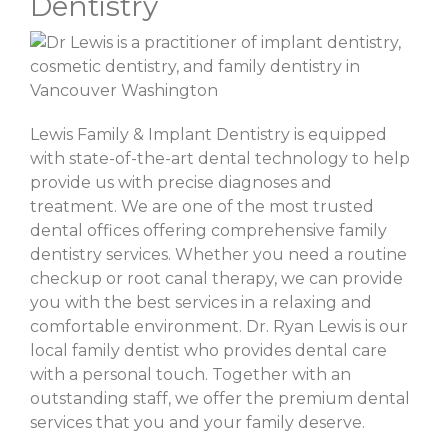
Dentistry
Lewis Family & Implant Dentistry is equipped
with state-of-the-art dental technology to help
provide us with precise diagnoses and
treatment. We are one of the most trusted
dental offices offering comprehensive family
dentistry services. Whether you need a routine
checkup or root canal therapy, we can provide
you with the best services in a relaxing and
comfortable environment. Dr. Ryan Lewis is our
local family dentist who provides dental care
with a personal touch. Together with an
outstanding staff, we offer the premium dental
services that you and your family deserve.