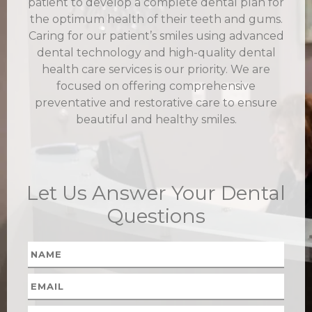
patient to develop a complete dental plan for
the optimum health of their teeth and gums.
Caring for our patient’s smiles using advanced
dental technology and high-quality dental
health care services is our priority. We are
focused on offering comprehensive
preventative and restorative care to ensure
beautiful and healthy smiles.
Let Us Answer Your Dental
Questions