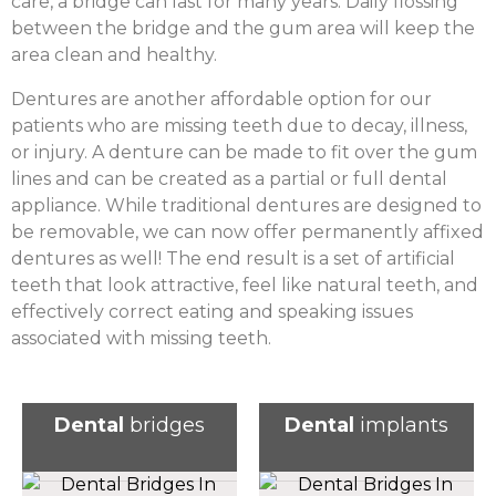
care, a bridge can last for many years. Daily flossing
between the bridge and the gum area will keep the
area clean and healthy.
Dentures are another affordable option for our
patients who are missing teeth due to decay, illness,
or injury. A denture can be made to fit over the gum
lines and can be created as a partial or full dental
appliance. While traditional dentures are designed to
be removable, we can now offer permanently affixed
dentures as well! The end result is a set of artificial
teeth that look attractive, feel like natural teeth, and
effectively correct eating and speaking issues
associated with missing teeth.
Dental
bridges
Dental
implants