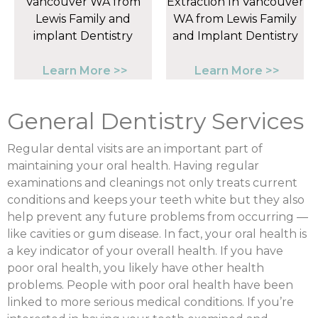
Learn More >>
Learn More >>
General Dentistry Services
Regular dental visits are an important part of
maintaining your oral health. Having regular
examinations and cleanings not only treats current
conditions and keeps your teeth white but they also
help prevent any future problems from occurring —
like cavities or gum disease. In fact, your oral health is
a key indicator of your overall health. If you have
poor oral health, you likely have other health
problems. People with poor oral health have been
linked to more serious medical conditions. If you’re