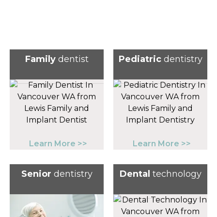
Family
dentist
Pediatric
dentistry
Learn More >>
Learn More >>
Senior
dentistry
Dental
technology