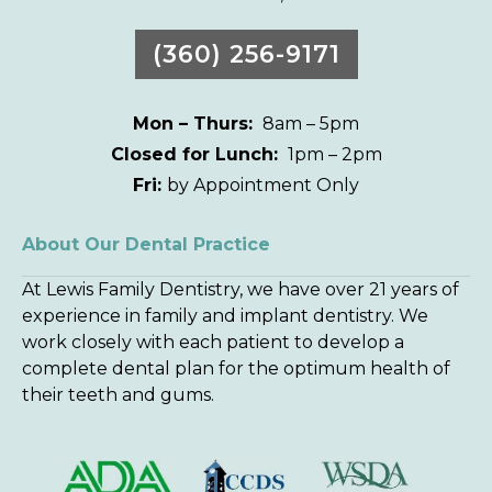
(360) 256-9171
Mon – Thurs:
8am – 5pm
Closed for Lunch:
1pm – 2pm
Fri:
by Appointment Only
About Our Dental Practice
At Lewis Family Dentistry, we have over 21 years of
experience in family and implant dentistry. We
work closely with each patient to develop a
complete dental plan for the optimum health of
their teeth and gums.