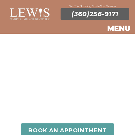
Get The Dazzling Smile You Deserve
(360)256-9171
General
Dentistry
Do you have questions about general dentistry or
would like to schedule an appointment? Contact
Lewis Family & Implant Dentistry today!
BOOK AN APPOINTMENT