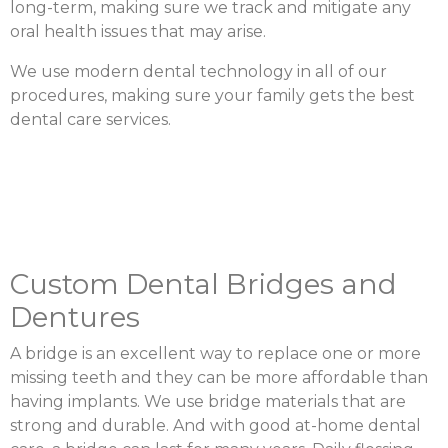
long-term, making sure we track and mitigate any
oral health issues that may arise.
We use modern dental technology in all of our
procedures, making sure your family gets the best
dental care services.
Custom Dental Bridges and
Dentures
A bridge is an excellent way to replace one or more
missing teeth and they can be more affordable than
having implants. We use bridge materials that are
strong and durable. And with good at-home dental