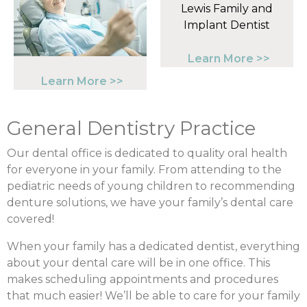
Learn More >>
Learn More >>
General Dentistry Practice
Our dental office is dedicated to quality oral health
for everyone in your family. From attending to the
pediatric needs of young children to recommending
denture solutions, we have your family’s dental care
covered!
When your family has a dedicated dentist, everything
about your dental care will be in one office. This
makes scheduling appointments and procedures
that much easier! We’ll be able to care for your family