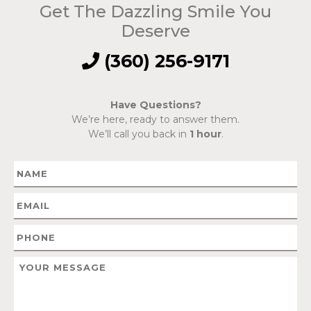
Get The Dazzling Smile You
Deserve
(360) 256-9171
Have Questions?
We’re here, ready to answer them.
We’ll call you back in
1 hour
.