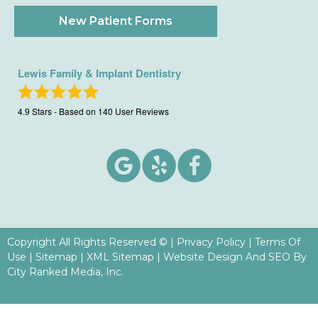
New Patient Forms
Lewis Family & Implant Dentistry
4.9
Stars - Based on
140
User Reviews
Copyright All Rights Reserved ©
|
Privacy Policy
|
Terms Of
Use
|
Sitemap
|
XML Sitemap
| Website Design And SEO By
City Ranked Media, Inc.