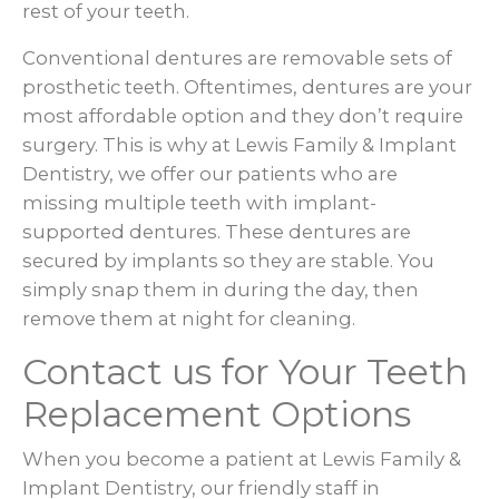
rest of your teeth.
Conventional dentures are removable sets of
prosthetic teeth. Oftentimes, dentures are your
most affordable option and they don’t require
surgery. This is why at Lewis Family & Implant
Dentistry, we offer our patients who are
missing multiple teeth with implant-
supported dentures. These dentures are
secured by implants so they are stable. You
simply snap them in during the day, then
remove them at night for cleaning.
Contact us for Your Teeth
Replacement Options
When you become a patient at Lewis Family &
Implant Dentistry, our friendly staff in