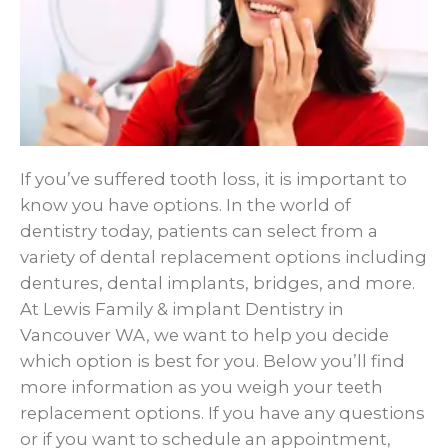
If you’ve suffered tooth loss, it is important to
know you have options. In the world of
dentistry today, patients can select from a
variety of dental replacement options including
dentures, dental implants, bridges, and more.
At Lewis Family & implant Dentistry in
Vancouver WA, we want to help you decide
which option is best for you. Below you’ll find
more information as you weigh your teeth
replacement options. If you have any questions
or if you want to schedule an appointment,