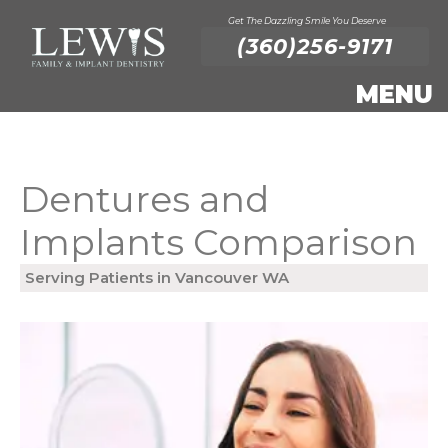
Get The Dazzling Smile You Deserve
(360)256-9171
Dentures and
Implants Comparison
Serving Patients in Vancouver WA