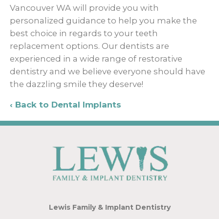
Vancouver WA will provide you with
personalized guidance to help you make the
best choice in regards to your teeth
replacement options. Our dentists are
experienced in a wide range of restorative
dentistry and we believe everyone should have
the dazzling smile they deserve!
Back to Dental Implants
Lewis Family & Implant Dentistry