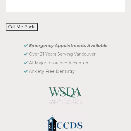
Call Me Back!
Emergency Appointments Available
Over 21 Years Serving Vancouver
All Major Insurance Accepted
Anxiety Free Dentistry