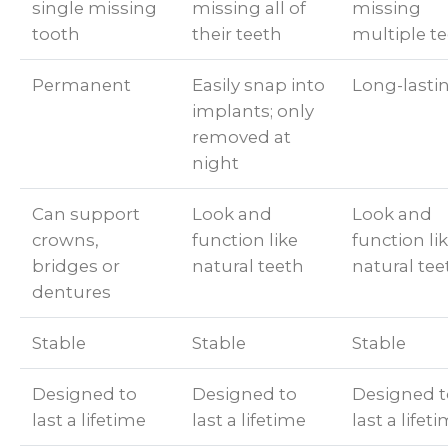
single missing
missing all of
missing
tooth
their teeth
multiple t
Permanent
Easily snap into
Long-lasti
implants; only
removed at
night
Can support
Look and
Look and
crowns,
function like
function li
bridges or
natural teeth
natural tee
dentures
Stable
Stable
Stable
Designed to
Designed to
Designed t
last a lifetime
last a lifetime
last a lifet