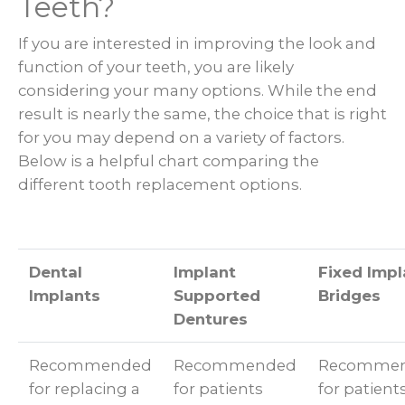
Teeth?
If you are interested in improving the look and
function of your teeth, you are likely
considering your many options. While the end
result is nearly the same, the choice that is right
for you may depend on a variety of factors.
Below is a helpful chart comparing the
different tooth replacement options.
Dental
Implant
Fixed Impl
Implants
Supported
Bridges
Dentures
Recommended
Recommended
Recomme
for replacing a
for patients
for patient