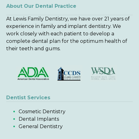
About Our Dental Practice
At Lewis Family Dentistry, we have over 21 years of
experience in family and implant dentistry. We
work closely with each patient to develop a
complete dental plan for the optimum health of
their teeth and gums.
Dentist Services
Cosmetic Dentistry
Dental Implants
General Dentistry