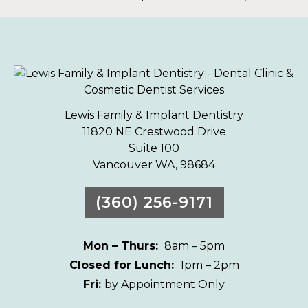
Lewis Family & Implant Dentistry
11820 NE Crestwood Drive
Suite 100
Vancouver WA, 98684
(360) 256-9171
Mon – Thurs:
8am – 5pm
Closed for Lunch:
1pm – 2pm
Fri:
by Appointment Only