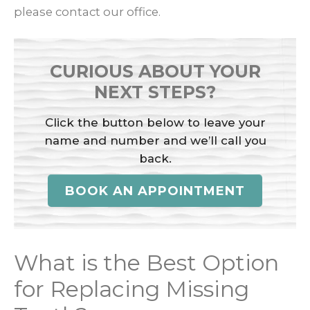
please contact our office.
CURIOUS ABOUT YOUR
NEXT STEPS?
Click the button below to leave your
name and number and we’ll call you
back.
BOOK AN APPOINTMENT
What is the Best Option
for Replacing Missing