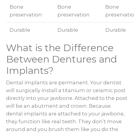
Bone
Bone
Bone
preservation
preservation
preservati
Durable
Durable
Durable
What is the Difference
Between Dentures and
Implants?
Dental implants are permanent. Your dentist
will surgically install a titanium or ceramic post
directly into your jawbone. Attached to the post
will be an abutment and crown. Because
dental implants are attached to your jawbone,
they function like real teeth. They don’t move
around and you brush them like you do the