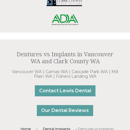
Dentures vs Implants in Vancouver
WA and Clark County WA
Vancouver WA | Camas WA | Cascade Park WA | Mill
Plain WA | Fishers Landing WA
Contact Lewis Dental
Our Dental Reviews
Home
»
Dental Implants
»
Dentures vs Implants