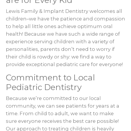
are for Every Kid
Lewis Family & Implant Dentistry welcomes all
children–we have the patience and compassion
to help all little ones achieve optimum oral
health! Because we have such a wide range of
experience serving children with a variety of
personalities, parents don’t need to worry if
their child is rowdy or shy: we find a way to
provide exceptional pediatric care for everyone!
Commitment to Local
Pediatric Dentistry
Because we’re committed to our local
community, we can see patients for years at a
time. From child to adult, we want to make
sure everyone receives the best care possible!
Our approach to treating children is heavily