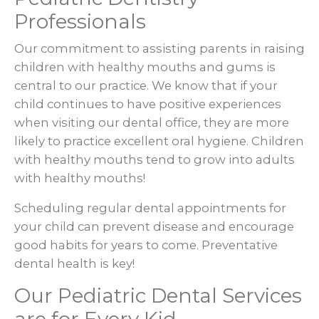
Professionals
Our commitment to assisting parents in raising
children with healthy mouths and gums is
central to our practice. We know that if your
child continues to have positive experiences
when visiting our dental office, they are more
likely to practice excellent oral hygiene. Children
with healthy mouths tend to grow into adults
with healthy mouths!
Scheduling regular dental appointments for
your child can prevent disease and encourage
good habits for years to come. Preventative
dental health is key!
Our Pediatric Dental Services