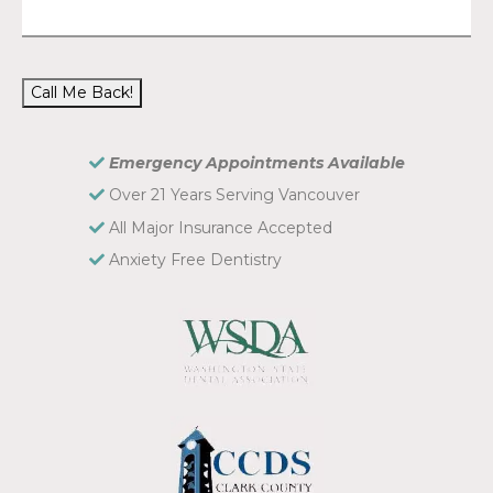
Call Me Back!
Emergency Appointments Available
Over 21 Years Serving Vancouver
All Major Insurance Accepted
Anxiety Free Dentistry