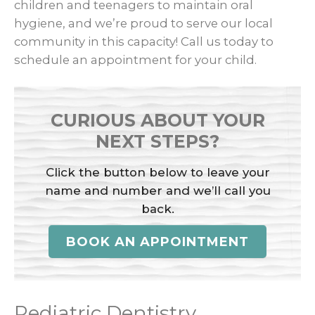
children and teenagers to maintain oral
hygiene, and we’re proud to serve our local
community in this capacity! Call us today to
schedule an appointment for your child.
CURIOUS ABOUT YOUR
NEXT STEPS?
Click the button below to leave your
name and number and we’ll call you
back.
BOOK AN APPOINTMENT
Pediatric Dentistry