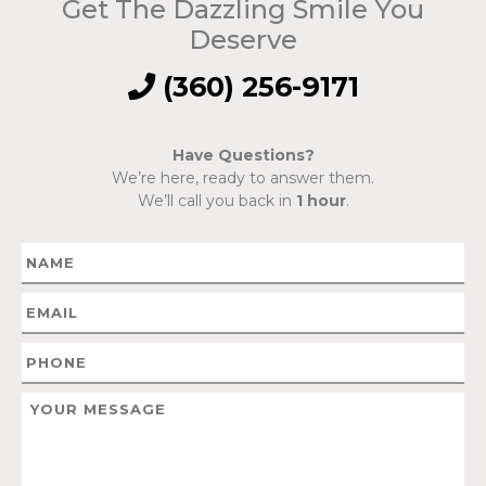
Get The Dazzling Smile You
Deserve
(360) 256-9171
Have Questions?
We’re here, ready to answer them.
We’ll call you back in
1 hour
.