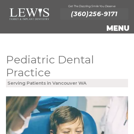
Get The Dazzling Smile You Deserve
(360)256-9171
Pediatric Dental
Practice
Serving Patients in Vancouver WA