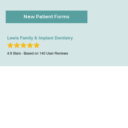
New Patient Forms
Lewis Family & Implant Dentistry
4.9
Stars - Based on
140
User Reviews
Copyright All Rights Reserved ©
|
Privacy Policy
|
Terms Of
Use
|
Sitemap
|
XML Sitemap
| Website Design And SEO By
City Ranked Media, Inc.