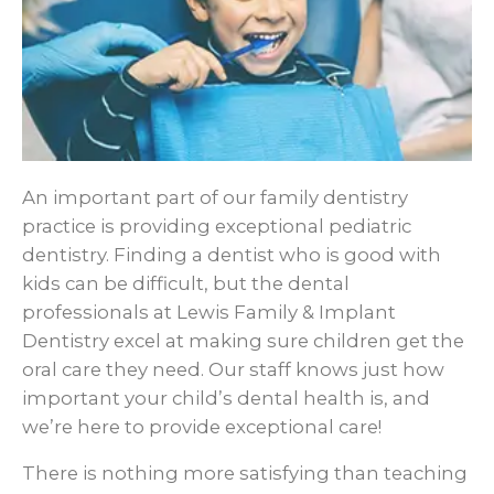
An important part of our family dentistry
practice is providing exceptional pediatric
dentistry. Finding a dentist who is good with
kids can be difficult, but the dental
professionals at Lewis Family & Implant
Dentistry excel at making sure children get the
oral care they need. Our staff knows just how
important your child’s dental health is, and
we’re here to provide exceptional care!
There is nothing more satisfying than teaching