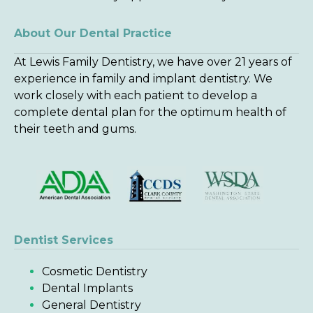
About Our Dental Practice
At Lewis Family Dentistry, we have over 21 years of
experience in family and implant dentistry. We
work closely with each patient to develop a
complete dental plan for the optimum health of
their teeth and gums.
Dentist Services
Cosmetic Dentistry
Dental Implants
General Dentistry