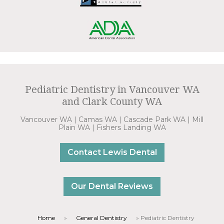
Pediatric Dentistry in Vancouver WA
and Clark County WA
Vancouver WA | Camas WA | Cascade Park WA | Mill
Plain WA | Fishers Landing WA
Contact Lewis Dental
Our Dental Reviews
Home
»
General Dentistry
»
Pediatric Dentistry