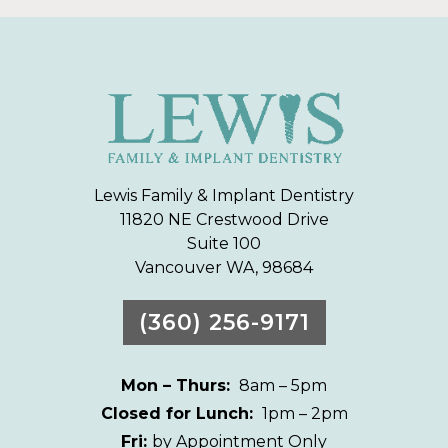
Lewis Family & Implant Dentistry
11820 NE Crestwood Drive
Suite 100
Vancouver WA, 98684
(360) 256-9171
Mon – Thurs:
8am – 5pm
Closed for Lunch:
1pm – 2pm
Fri:
by Appointment Only