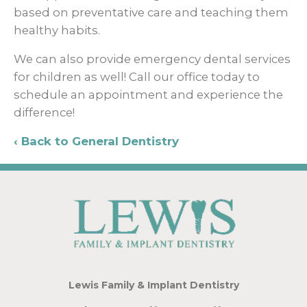
based on preventative care and teaching them
healthy habits.
We can also provide emergency dental services
for children as well! Call our office today to
schedule an appointment and experience the
difference!
Back to General Dentistry
Lewis Family & Implant Dentistry