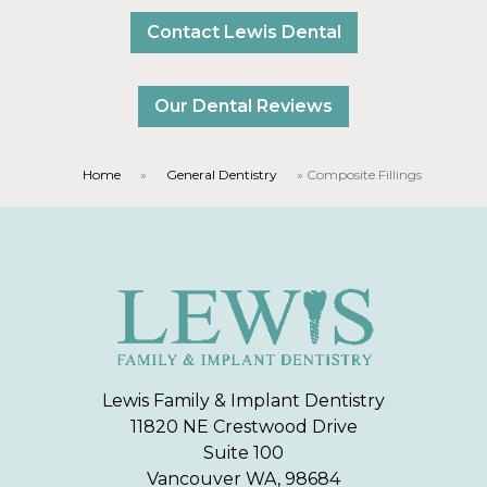
Contact Lewis Dental
Our Dental Reviews
Home
»
General Dentistry
»
Composite Fillings
Lewis Family & Implant Dentistry
11820 NE Crestwood Drive
Suite 100
Vancouver WA, 98684