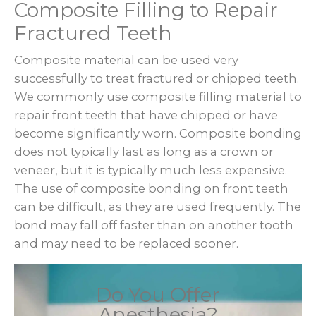
Composite Filling to Repair
Fractured Teeth
Composite material can be used very
successfully to treat fractured or chipped teeth.
We commonly use composite filling material to
repair front teeth that have chipped or have
become significantly worn. Composite bonding
does not typically last as long as a crown or
veneer, but it is typically much less expensive.
The use of composite bonding on front teeth
can be difficult, as they are used frequently. The
bond may fall off faster than on another tooth
and may need to be replaced sooner.
Do You Offer
Anesthesia?