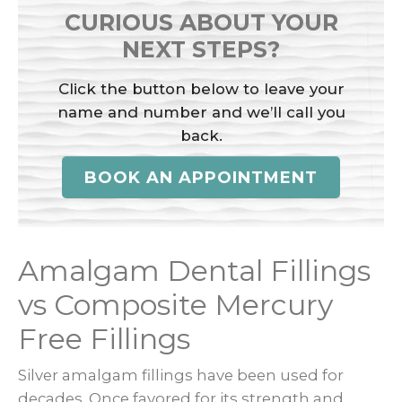
CURIOUS ABOUT YOUR
NEXT STEPS?
Click the button below to leave your
name and number and we’ll call you
back.
BOOK AN APPOINTMENT
Amalgam Dental Fillings
vs Composite Mercury
Free Fillings
Silver amalgam fillings have been used for
decades. Once favored for its strength and