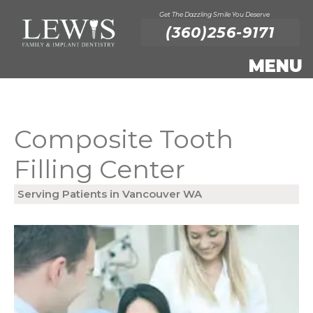
Get The Dazzling Smile You Deserve
(360)256-9171
Composite Tooth
Filling Center
Serving Patients in Vancouver WA