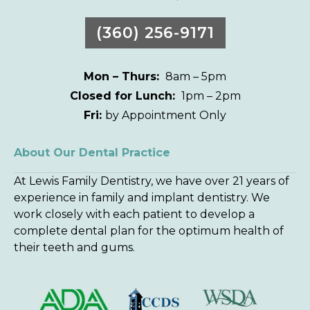
(360) 256-9171
Mon – Thurs:
8am – 5pm
Closed for Lunch:
1pm – 2pm
Fri:
by Appointment Only
About Our Dental Practice
At Lewis Family Dentistry, we have over 21 years of
experience in family and implant dentistry. We
work closely with each patient to develop a
complete dental plan for the optimum health of
their teeth and gums.