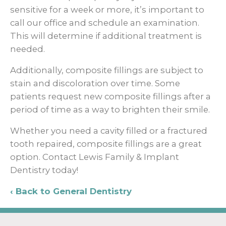
sensitive for a week or more, it’s important to
call our office and schedule an examination.
This will determine if additional treatment is
needed.
Additionally, composite fillings are subject to
stain and discoloration over time. Some
patients request new composite fillings after a
period of time as a way to brighten their smile.
Whether you need a cavity filled or a fractured
tooth repaired, composite fillings are a great
option. Contact Lewis Family & Implant
Dentistry today!
Back to General Dentistry