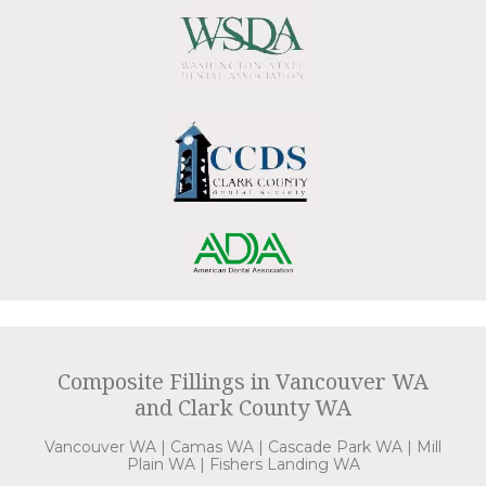
Composite Fillings in Vancouver WA
and Clark County WA
Vancouver WA | Camas WA | Cascade Park WA | Mill
Plain WA | Fishers Landing WA