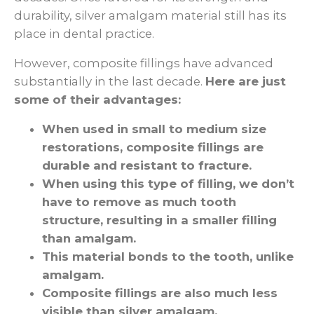
durability, silver amalgam material still has its
place in dental practice.
However, composite fillings have advanced
substantially in the last decade.
Here are just
some of their advantages:
When used in small to medium size
restorations, composite fillings are
durable and resistant to fracture.
When using this type of filling, we don’t
have to remove as much tooth
structure, resulting in a smaller filling
than amalgam.
This material bonds to the tooth, unlike
amalgam.
Composite fillings are also much less
visible than silver amalgam.