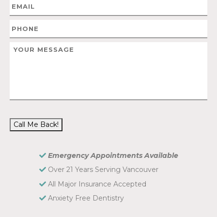
Call Me Back!
Emergency Appointments Available
Over 21 Years Serving Vancouver
All Major Insurance Accepted
Anxiety Free Dentistry