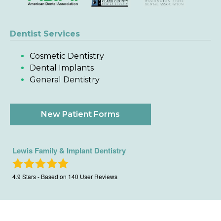
Dentist Services
Cosmetic Dentistry
Dental Implants
General Dentistry
New Patient Forms
Lewis Family & Implant Dentistry
4.9
Stars - Based on
140
User Reviews