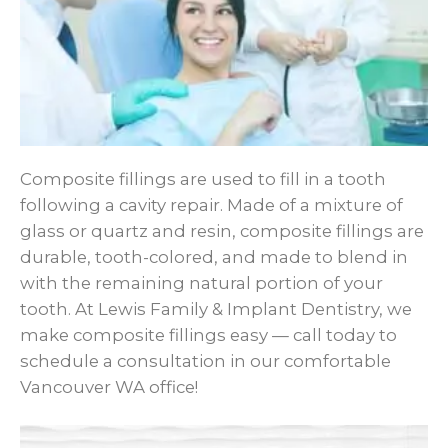
Composite fillings are used to fill in a tooth
following a cavity repair. Made of a mixture of
glass or quartz and resin, composite fillings are
durable, tooth-colored, and made to blend in
with the remaining natural portion of your
tooth. At Lewis Family & Implant Dentistry, we
make composite fillings easy — call today to
schedule a consultation in our comfortable
Vancouver WA office!