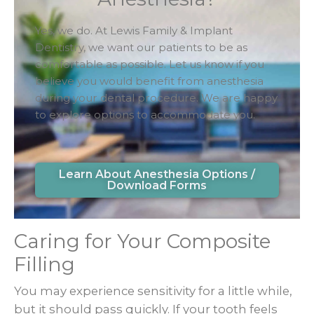
Yes, we do. At Lewis Family & Implant
Dentistry, we want our patients to be as
comfortable as possible. Let us know if you
believe you would benefit from anesthesia
during your dental procedure. We are happy
to explore options to accommodate you.
Learn About Anesthesia Options /
Download Forms
Caring for Your Composite
Filling
You may experience sensitivity for a little while,
but it should pass quickly. If your tooth feels