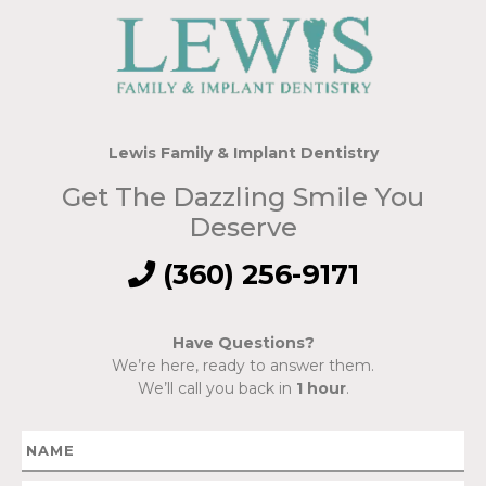
Lewis Family & Implant Dentistry
Get The Dazzling Smile You
Deserve
(360) 256-9171
Have Questions?
We’re here, ready to answer them.
We’ll call you back in
1 hour
.