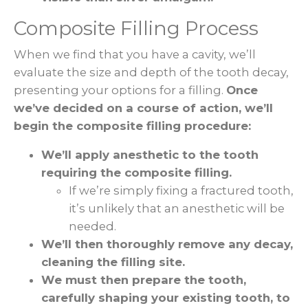
Composite Filling Process
When we find that you have a cavity, we’ll
evaluate the size and depth of the tooth decay,
presenting your options for a filling.
Once
we’ve decided on a course of action, we’ll
begin the composite filling procedure:
We’ll apply anesthetic to the tooth
requiring the composite filling.
If we’re simply fixing a fractured tooth,
it’s unlikely that an anesthetic will be
needed.
We’ll then thoroughly remove any decay,
cleaning the filling site.
We must then prepare the tooth,
carefully shaping your existing tooth, to