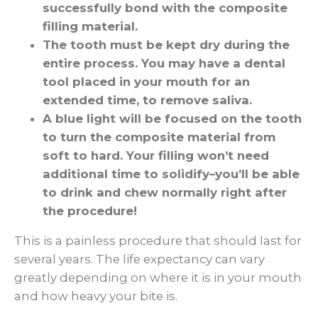
successfully bond with the composite
filling material.
The tooth must be kept dry during the
entire process. You may have a dental
tool placed in your mouth for an
extended time, to remove saliva.
A blue light will be focused on the tooth
to turn the composite material from
soft to hard. Your filling won’t need
additional time to solidify–you’ll be able
to drink and chew normally right after
the procedure!
This is a painless procedure that should last for
several years. The life expectancy can vary
greatly depending on where it is in your mouth
and how heavy your bite is.