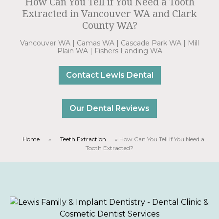
How Can You Tell if You Need a Tooth
Extracted in Vancouver WA and Clark
County WA?
Vancouver WA | Camas WA | Cascade Park WA | Mill
Plain WA | Fishers Landing WA
Contact Lewis Dental
Our Dental Reviews
Home
»
Teeth Extraction
»
How Can You Tell if You Need a
Tooth Extracted?