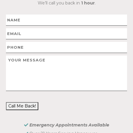
We’ll call you back in
1 hour
.
Call Me Back!
Emergency Appointments Available