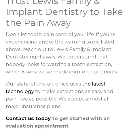
Trust Lewis Family &
Implant Dentistry to Take
the Pain Away
Don’t let tooth pain control your life. If you’re
experiencing any of the warning signs listed
above, reach out to Lewis Family & Implant
Dentistry right away. We understand that
nobody looks forward to a tooth extraction,
which is why we’ve made comfort our priority.
Our state-of-the-art office uses
the latest
technology
to make extractions as easy and
pain-free as possible. We accept almost all
major insurance plans.
Contact us today
to get started with an
evaluation appointment
.