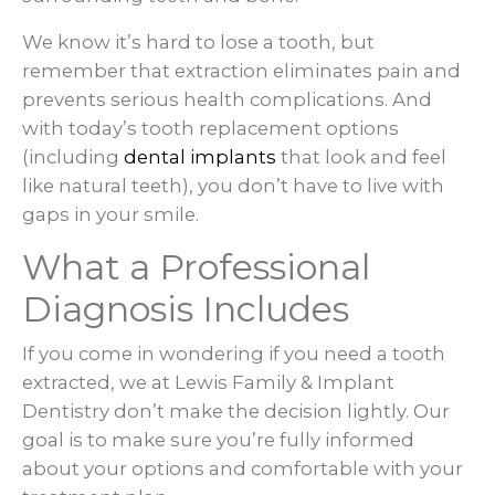
We know it’s hard to lose a tooth, but
remember that extraction eliminates pain and
prevents serious health complications. And
with today’s tooth replacement options
(including
dental implants
that look and feel
like natural teeth), you don’t have to live with
gaps in your smile.
What a Professional
Diagnosis Includes
If you come in wondering if you need a tooth
extracted, we at Lewis Family & Implant
Dentistry don’t make the decision lightly. Our
goal is to make sure you’re fully informed
about your options and comfortable with your