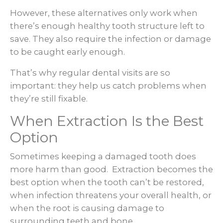
However, these alternatives only work when
there’s enough healthy tooth structure left to
save. They also require the infection or damage
to be caught early enough.
That’s why regular dental visits are so
important: they help us catch problems when
they’re still fixable.
When Extraction Is the Best
Option
Sometimes keeping a damaged tooth does
more harm than good. Extraction becomes the
best option when the tooth can’t be restored,
when infection threatens your overall health, or
when the root is causing damage to
surrounding teeth and bone.