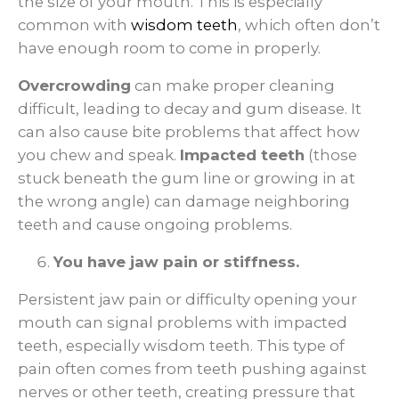
the size of your mouth. This is especially
common with
wisdom teeth
, which often don’t
have enough room to come in properly.
Overcrowding
can make proper cleaning
difficult, leading to decay and gum disease. It
can also cause bite problems that affect how
you chew and speak.
Impacted teeth
(those
stuck beneath the gum line or growing in at
the wrong angle) can damage neighboring
teeth and cause ongoing problems.
You have jaw pain or stiffness.
Persistent jaw pain or difficulty opening your
mouth can signal problems with impacted
teeth, especially wisdom teeth. This type of
pain often comes from teeth pushing against
nerves or other teeth, creating pressure that