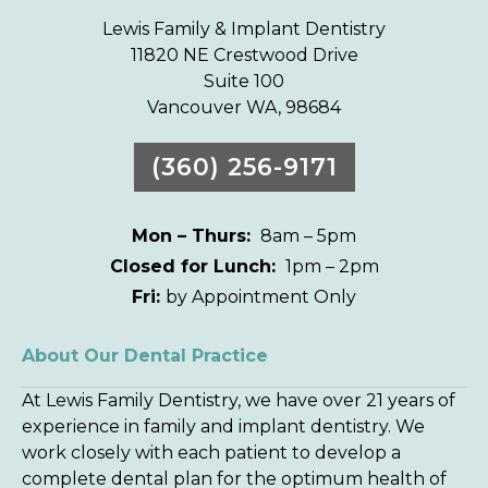
Lewis Family & Implant Dentistry
11820 NE Crestwood Drive
Suite 100
Vancouver WA, 98684
(360) 256-9171
Mon – Thurs:
8am – 5pm
Closed for Lunch:
1pm – 2pm
Fri:
by Appointment Only
About Our Dental Practice
At Lewis Family Dentistry, we have over 21 years of
experience in family and implant dentistry. We
work closely with each patient to develop a
complete dental plan for the optimum health of