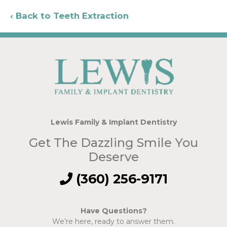
Back to Teeth Extraction
Lewis Family & Implant Dentistry
Get The Dazzling Smile You
Deserve
(360) 256-9171
Have Questions?
We’re here, ready to answer them.