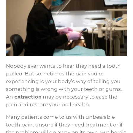
Nobody ever wants to hear they need a tooth
pulled. But sometimes the pain you’re
experiencing is your body’s way of telling you
something is wrong with your teeth or gums.
An
extraction
may be necessary to ease the
pain and restore your oral health.
Many patients come to us with unbearable
tooth pain, unsure if they need treatment or if
the problem will go away on its own. But here’s