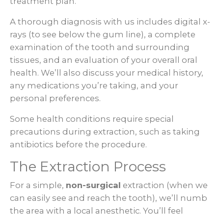
treatment plan.
A thorough diagnosis with us includes digital x-
rays (to see below the gum line), a complete
examination of the tooth and surrounding
tissues, and an evaluation of your overall oral
health. We’ll also discuss your medical history,
any medications you’re taking, and your
personal preferences.
Some health conditions require special
precautions during extraction, such as taking
antibiotics before the procedure.
The Extraction Process
For a simple,
non-surgical
extraction (when we
can easily see and reach the tooth), we’ll numb
the area with a local anesthetic. You’ll feel