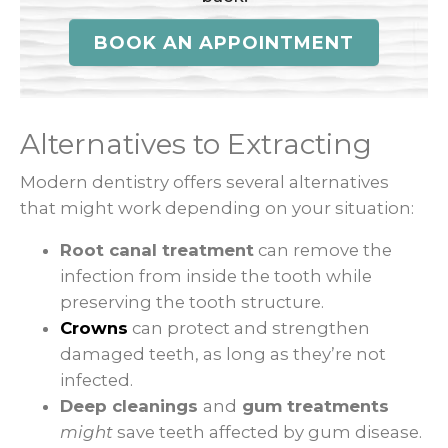
BOOK AN APPOINTMENT
Alternatives to Extracting
Modern dentistry offers several alternatives
that might work depending on your situation:
Root canal treatment
can remove the
infection from inside the tooth while
preserving the tooth structure.
Crowns
can protect and strengthen
damaged teeth, as long as they’re not
infected.
Deep cleanings
and
gum treatments
might
save teeth affected by gum disease.