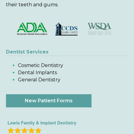
their teeth and gums.
Dentist Services
Cosmetic Dentistry
Dental Implants
General Dentistry
New Patient Forms
Lewis Family & Implant Dentistry