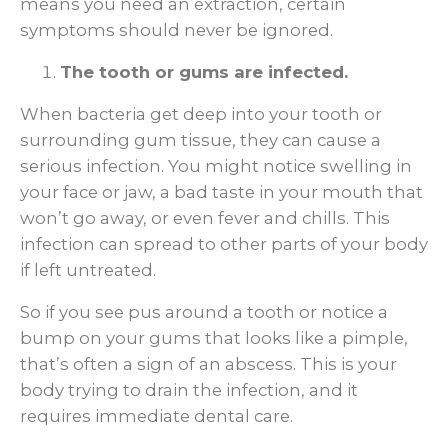
means you need an extraction, certain
symptoms should never be ignored.
The tooth or gums are infected.
When bacteria get deep into your tooth or
surrounding gum tissue, they can cause a
serious infection. You might notice swelling in
your face or jaw, a bad taste in your mouth that
won’t go away, or even fever and chills. This
infection can spread to other parts of your body
if left untreated.
So if you see pus around a tooth or notice a
bump on your gums that looks like a pimple,
that’s often a sign of an abscess. This is your
body trying to drain the infection, and it
requires immediate dental care.