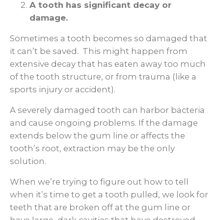
A tooth has significant decay or
damage.
Sometimes a tooth becomes so damaged that
it can’t be saved. This might happen from
extensive decay that has eaten away too much
of the tooth structure, or from trauma (like a
sports injury or accident).
A severely damaged tooth can harbor bacteria
and cause ongoing problems. If the damage
extends below the gum line or affects the
tooth’s root, extraction may be the only
solution.
When we’re trying to figure out how to tell
when it’s time to get a tooth pulled, we look for
teeth that are broken off at the gum line or