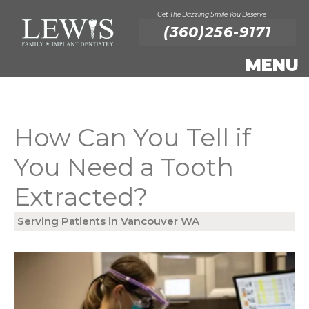
Get The Dazzling Smile You Deserve
(360)256-9171
How Can You Tell if
You Need a Tooth
Extracted?
Serving Patients in Vancouver WA