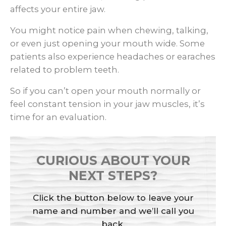
affects your entire jaw.
You might notice pain when chewing, talking,
or even just opening your mouth wide. Some
patients also experience headaches or earaches
related to problem teeth.
So if you can’t open your mouth normally or
feel constant tension in your jaw muscles, it’s
time for an evaluation.
CURIOUS ABOUT YOUR
NEXT STEPS?
Click the button below to leave your
name and number and we’ll call you
back.