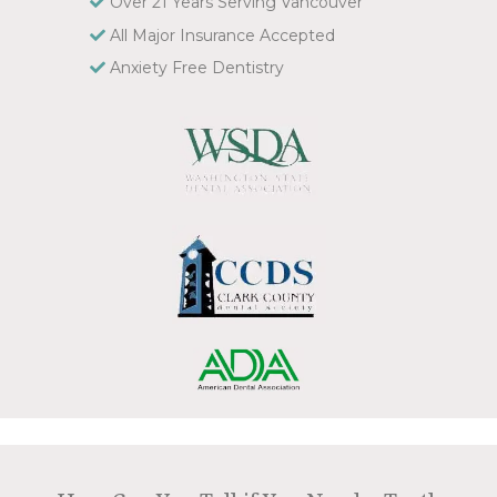
Over 21 Years Serving Vancouver
All Major Insurance Accepted
Anxiety Free Dentistry