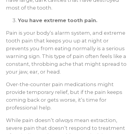
have large, dark cavities that have destroyed
most of the tooth.
You have extreme tooth pain.
Pain is your body’s alarm system, and extreme
tooth pain that keeps you up at night or
prevents you from eating normally is a serious
warning sign. This type of pain often feels like a
constant, throbbing ache that might spread to
your jaw, ear, or head.
Over-the-counter pain medications might
provide temporary relief, but if the pain keeps
coming back or gets worse, it’s time for
professional help.
While pain doesn’t
always
mean extraction,
severe pain that doesn’t respond to treatment