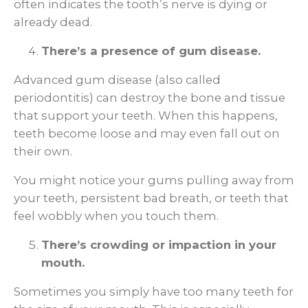
often indicates the tooth’s nerve is dying or
already dead.
There’s a presence of gum disease.
Advanced gum disease (also called
periodontitis) can destroy the bone and tissue
that support your teeth. When this happens,
teeth become loose and may even fall out on
their own.
You might notice your gums pulling away from
your teeth, persistent bad breath, or teeth that
feel wobbly when you touch them.
There’s crowding or impaction in your
mouth.
Sometimes you simply have too many teeth for