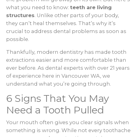
what you need to know:
teeth are living
structures
. Unlike other parts of your body,
they can’t heal themselves. That’s why it’s
crucial to address dental problems as soon as
possible.
Thankfully, modern dentistry has made tooth
extractions easier and more comfortable than
ever before. As dental experts with over 21 years
of experience here in Vancouver WA, we
understand what you’re going through.
6 Signs That You May
Need a Tooth Pulled
Your mouth often gives you clear signals when
something is wrong. While not every toothache