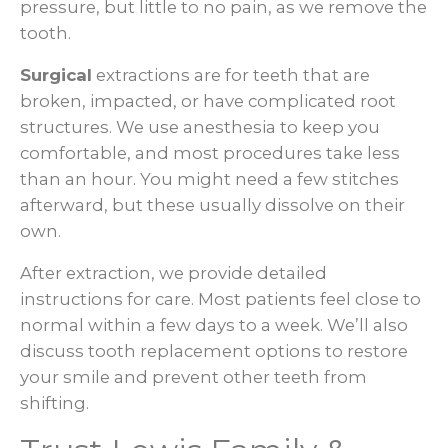
pressure, but little to no pain, as we remove the
tooth.
Surgical
extractions are for teeth that are
broken, impacted, or have complicated root
structures. We use anesthesia to keep you
comfortable, and most procedures take less
than an hour. You might need a few stitches
afterward, but these usually dissolve on their
own.
After extraction, we provide detailed
instructions for care. Most patients feel close to
normal within a few days to a week. We’ll also
discuss tooth replacement options to restore
your smile and prevent other teeth from
shifting.